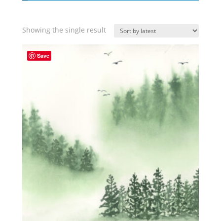
Showing the single result
Save