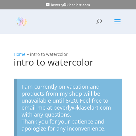
beverly@klaselart.com
Home
»
intro to watercolor
intro to watercolor
I am currently on vacation and
products from my shop will be
unavailable until 8/20. Feel free to
email me at beverly@klaselart.com
with any questions.
Thank you for your patience and
apologize for any inconvenience.