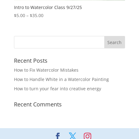
Intro to Watercolor Class 9/27/25
Price
$
5.00
–
$
35.00
range:
$5.00
through
$35.00
Recent Posts
How to Fix Watercolor Mistakes
How to Handle White in a Watercolor Painting
How to turn your fear into creative energy
Recent Comments