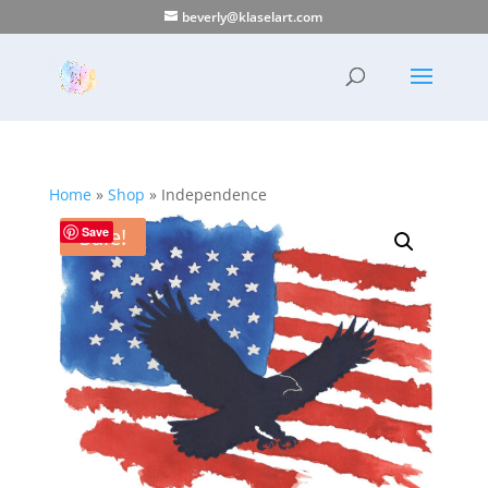
beverly@klaselart.com
Home
»
Shop
»
Independence
Sale!
Save