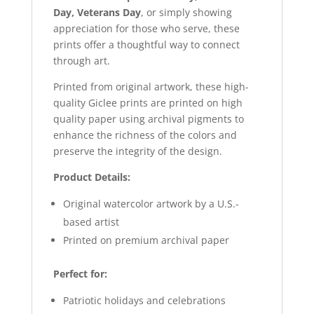
Day, Veterans Day
, or simply showing
appreciation for those who serve, these
prints offer a thoughtful way to connect
through art.
Printed from original artwork, these high-
quality Giclee prints are printed on high
quality paper using archival pigments to
enhance the richness of the colors and
preserve the integrity of the design.
Product Details:
Original watercolor artwork by a U.S.-
based artist
Printed on premium archival paper
Perfect for:
Patriotic holidays and celebrations