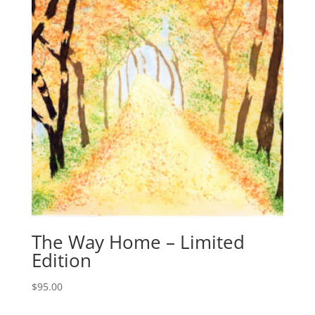
The Way Home – Limited
Edition
$
95.00