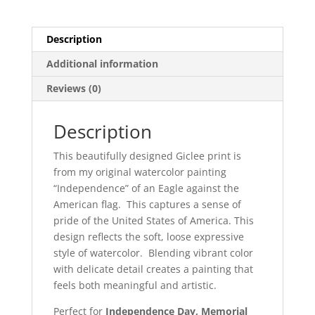
Description
Additional information
Reviews (0)
Description
This beautifully designed Giclee print is
from my original watercolor painting
“Independence” of an Eagle against the
American flag. This captures a sense of
pride of the United States of America. This
design reflects the soft, loose expressive
style of watercolor. Blending vibrant color
with delicate detail creates a painting that
feels both meaningful and artistic.
Perfect for
Independence Day, Memorial