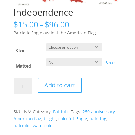
Independence
Price
$
15.00
–
$
96.00
range:
Patriotic Eagle against the American Flag
$15.00
through
$96.00
Size
Clear
Matted
Independence
Add to cart
quantity
SKU:
N/A
Category:
Patriotic
Tags:
250 anniversary
,
American flag
,
bright
,
colorful
,
Eagle
,
painting
,
patriotic
,
watercolor