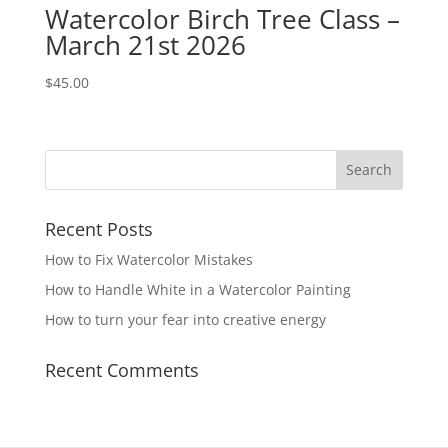
Watercolor Birch Tree Class –
March 21st 2026
$
45.00
Recent Posts
How to Fix Watercolor Mistakes
How to Handle White in a Watercolor Painting
How to turn your fear into creative energy
Recent Comments