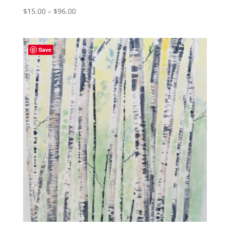
Price
$
15.00
–
$
96.00
range:
$15.00
through
Save
$96.00