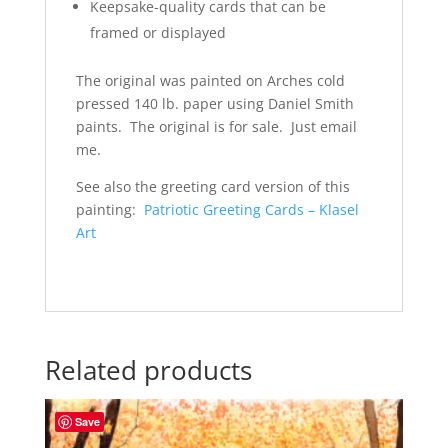
Keepsake-quality cards that can be
framed or displayed
The original was painted on Arches cold
pressed 140 lb. paper using Daniel Smith
paints. The original is for sale. Just email
me.
See also the greeting card version of this
painting:
Patriotic Greeting Cards – Klasel
Art
Related products
Save