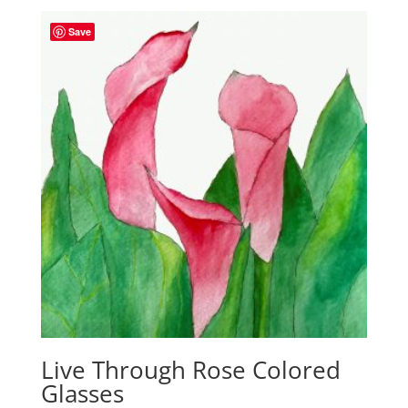
Save
Live Through Rose Colored
Glasses