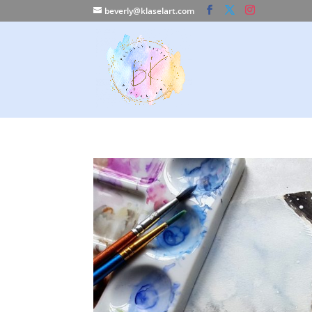
beverly@klaselart.com