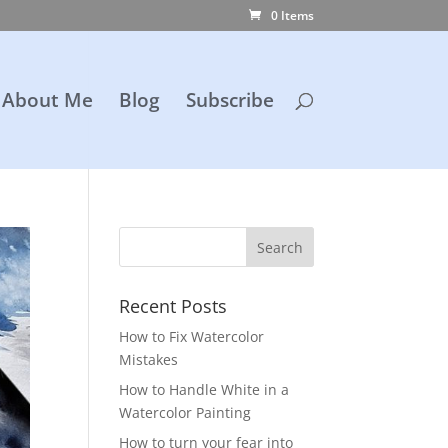
0 Items
About Me
Blog
Subscribe
Recent Posts
How to Fix Watercolor
Mistakes
How to Handle White in a
Watercolor Painting
How to turn your fear into