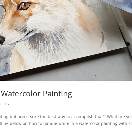
 Watercolor Painting
asics
nting but aren’t sure the best way to accomplish that? What are yo
outline below on how to handle white in a watercolor painting with 