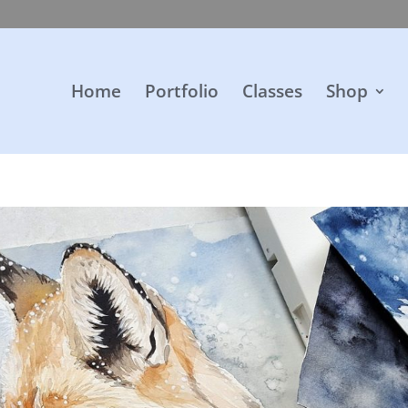
Home
Portfolio
Classes
Shop