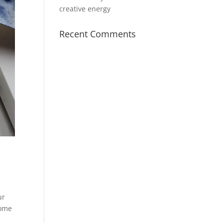
creative energy
Recent Comments
ur
some