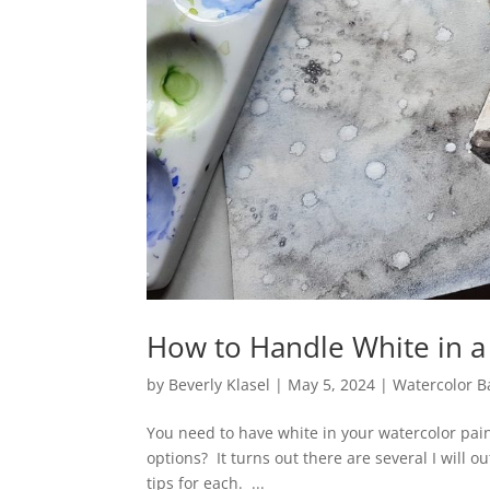
How to Handle White in a
by
Beverly Klasel
|
May 5, 2024
|
Watercolor B
You need to have white in your watercolor pai
options? It turns out there are several I will 
tips for each. ...