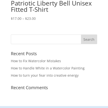
Patriotic Liberty Bell Unisex
Fitted T-Shirt
Price
$
17.00
–
$
23.00
range:
$17.00
through
$23.00
Recent Posts
How to Fix Watercolor Mistakes
How to Handle White in a Watercolor Painting
How to turn your fear into creative energy
Recent Comments