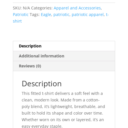
T-
SKU:
N/A
Categories:
Apparel and Accessories
,
Shirt
Patriotic
Tags:
Eagle
,
patriotic
,
patriotic apparel
,
t-
quantity
shirt
Description
Additional information
Reviews (0)
Description
This fitted t-shirt delivers a soft feel with a
clean, modern look. Made from a cotton-
poly blend, it’s lightweight, breathable, and
built to hold its shape and color over time.
Whether worn on its own or layered, it’s an
easy everyday staple.