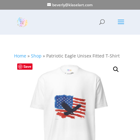
beverly@klaselart.com
Home
»
Shop
»
Patriotic Eagle Unisex Fitted T-Shirt
Save