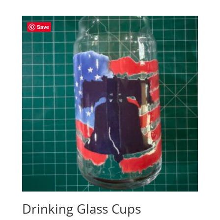
range:
$17.00
through
Save
$23.00
Drinking Glass Cups