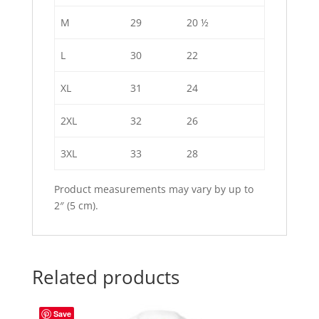
M
29
20 ½
L
30
22
XL
31
24
2XL
32
26
3XL
33
28
Product measurements may vary by up to
2″ (5 cm).
Related products
Save