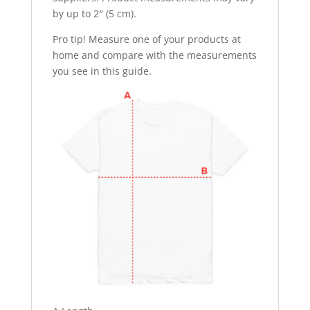
by up to 2″ (5 cm).
Pro tip! Measure one of your products at
home and compare with the measurements
you see in this guide.