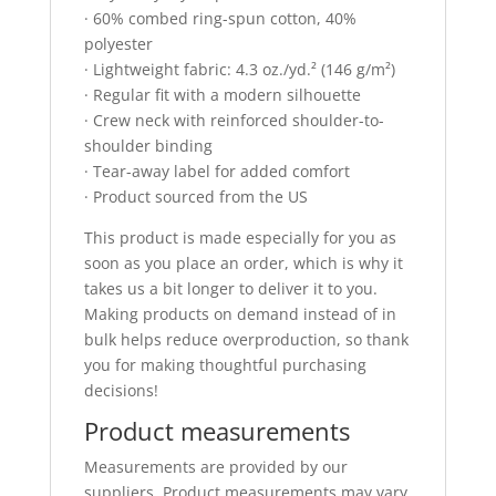
· 60% combed ring-spun cotton, 40%
polyester
· Lightweight fabric: 4.3 oz./yd.² (146 g/m²)
· Regular fit with a modern silhouette
· Crew neck with reinforced shoulder-to-
shoulder binding
· Tear-away label for added comfort
· Product sourced from the US
This product is made especially for you as
soon as you place an order, which is why it
takes us a bit longer to deliver it to you.
Making products on demand instead of in
bulk helps reduce overproduction, so thank
you for making thoughtful purchasing
decisions!
Product measurements
Measurements are provided by our
suppliers. Product measurements may vary