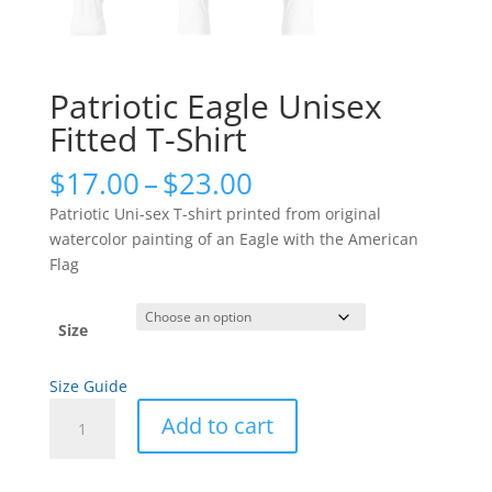
Patriotic Eagle Unisex
Fitted T-Shirt
Price
$
17.00
–
$
23.00
range:
Patriotic Uni-sex T-shirt printed from original
$17.00
watercolor painting of an Eagle with the American
through
Flag
$23.00
Size
Size Guide
Patriotic
Add to cart
Eagle
Unisex
Fitted