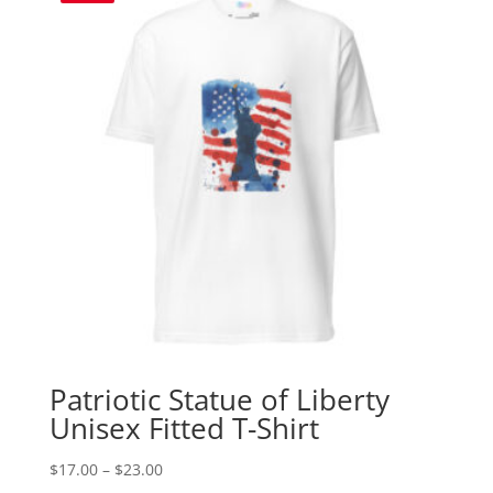
Patriotic Statue of Liberty
Unisex Fitted T-Shirt
Price
$
17.00
–
$
23.00