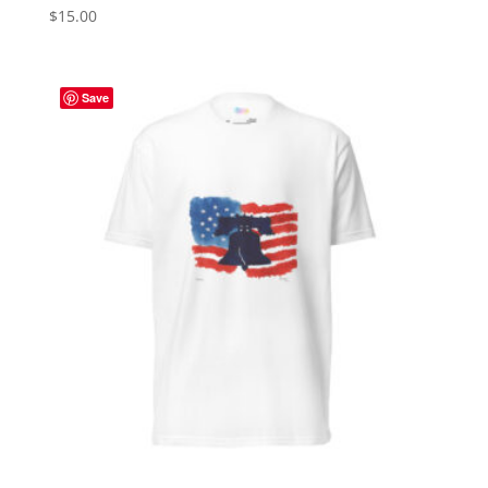
$
15.00
Save