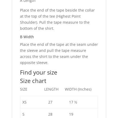
A Length
Place the end of the tape beside the collar
at the top of the tee (Highest Point
Shoulder). Pull the tape measure to the
bottom of the shirt.
B Width
Place the end of the tape at the seam under
the sleeve and pull the tape measure
across the shirt to the seam under the
opposite sleeve.
Find your size
Size chart
SIZE LENGTH WIDTH (Inches)
XS
27
17 ½
S
28
19