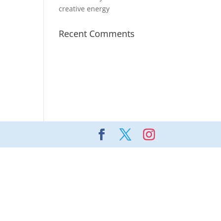
creative energy
Recent Comments