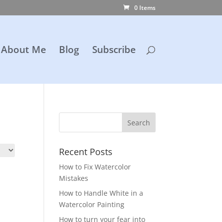
0 Items
About Me
Blog
Subscribe
Recent Posts
How to Fix Watercolor
Mistakes
How to Handle White in a
Watercolor Painting
How to turn your fear into