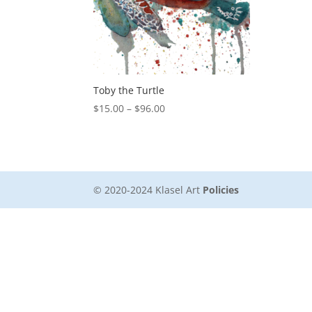
Toby the Turtle
Price
$
15.00
–
$
96.00
range:
$15.00
through
$96.00
© 2020-2024 Klasel Art
Policies