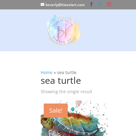
beverly@klaselart.com
Home
»
sea turtle
sea turtle
Showing the single result
Sale!