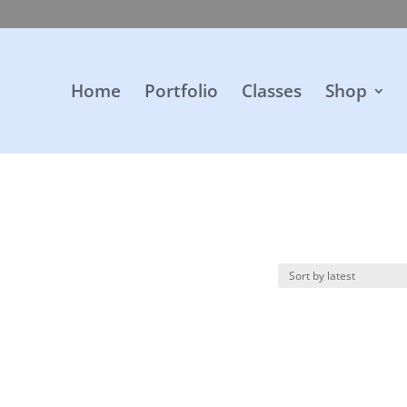
Home
Portfolio
Classes
Shop