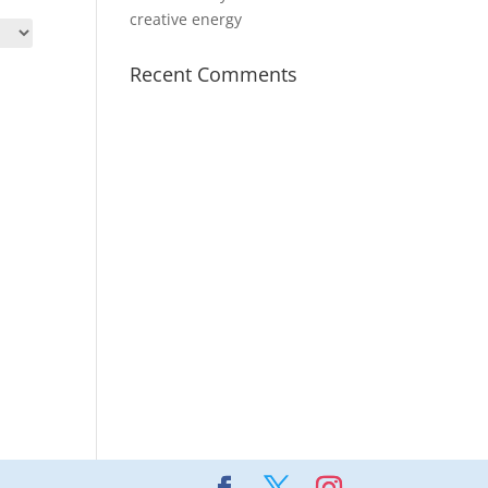
creative energy
Recent Comments