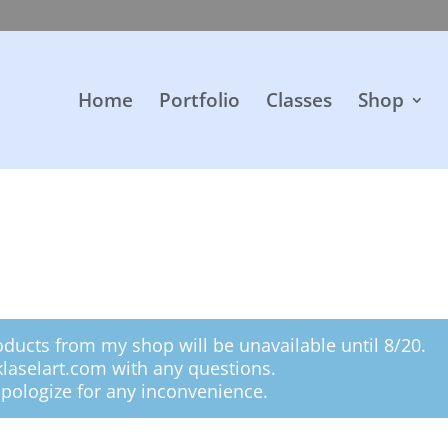
Home
Portfolio
Classes
Shop
oducts from my shop will be unavailable until 8/20.
klaselart.com with any questions.
pologize for any inconvenience.