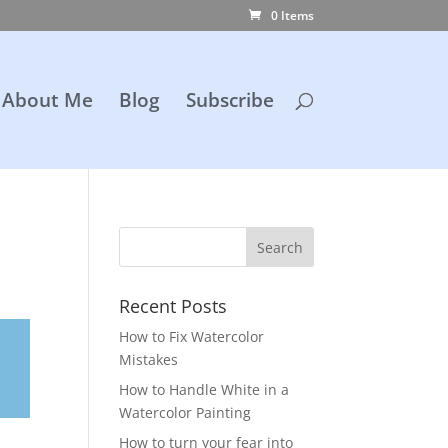
0 Items
About Me
Blog
Subscribe
Recent Posts
How to Fix Watercolor
Mistakes
How to Handle White in a
Watercolor Painting
How to turn your fear into