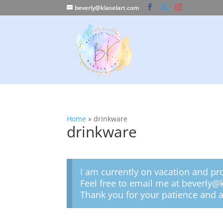
beverly@klaselart.com
Home
»
drinkware
drinkware
I am currently on vacation and pr
Feel free to email me at beverly@
Thank you for your patience and a