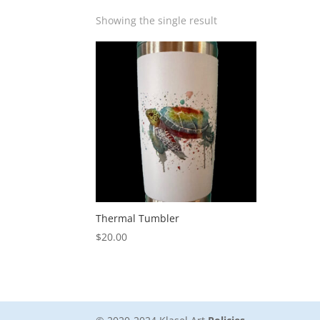
Showing the single result
Thermal Tumbler
$
20.00