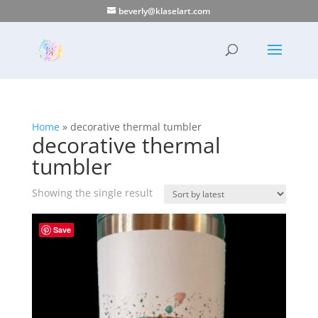
beverly@klaselart.com
Home
»
decorative thermal tumbler
decorative thermal
tumbler
Showing the single result
Save