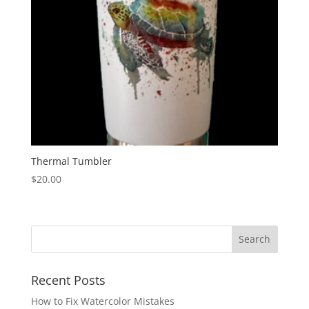
Thermal Tumbler
$
20.00
Recent Posts
How to Fix Watercolor Mistakes