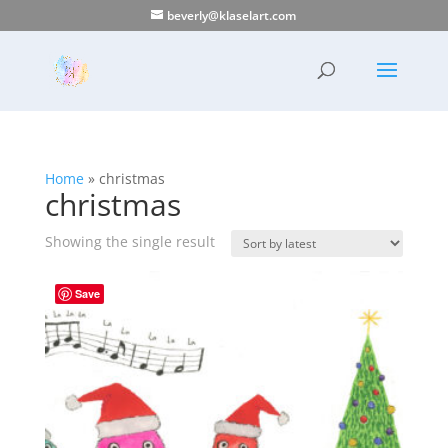
beverly@klaselart.com
Home
»
christmas
christmas
Showing the single result
Save