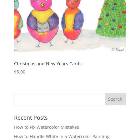
Christmas and New Years Cards
$
5.00
Recent Posts
How to Fix Watercolor Mistakes
How to Handle White in a Watercolor Painting