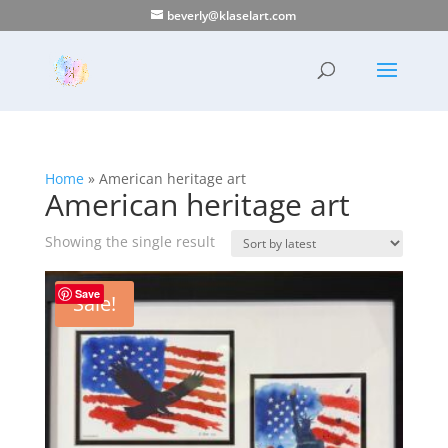
beverly@klaselart.com
Home
»
American heritage art
American heritage art
Showing the single result
Save
Sale!