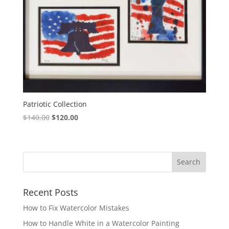
Patriotic Collection
Original
Current
$
140.00
$
120.00
price
price
was:
is:
$140.00.
$120.00.
Recent Posts
How to Fix Watercolor Mistakes
How to Handle White in a Watercolor Painting